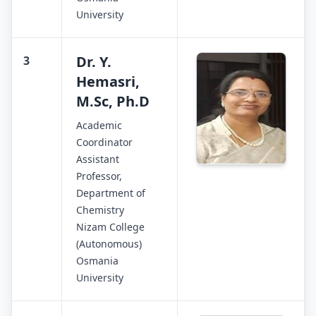
University
Dr. Y.
3
Hemasri,
M.Sc, Ph.D
Academic
Coordinator
Assistant
Professor,
Department of
Chemistry
Nizam College
(Autonomous)
Osmania
University