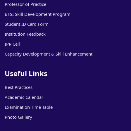
Professor of Practice
BFSI Skill Development Program
Student ID Card Form
Institution Feedback
IPR Cell
Capacity Development & Skill Enhancement
Useful Links
Best Practices
Academic Calendar
Examination Time Table
Photo Gallery