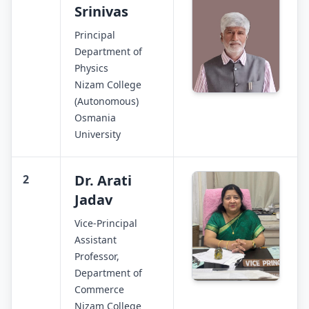
Srinivas
Principal
Department of
Physics
Nizam College
(Autonomous)
Osmania
University
Dr. Arati
2
Jadav
Vice-Principal
Assistant
Professor,
Department of
Commerce
Nizam College