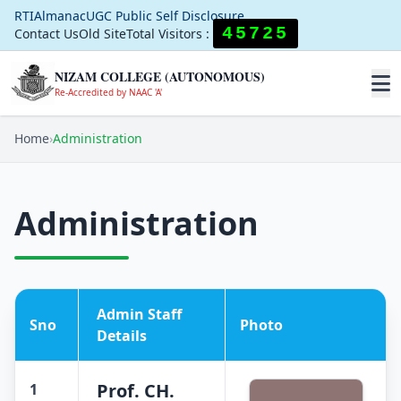
RTI
Almanac
UGC Public Self Disclosure
45725
Contact Us
Old Site
Total Visitors :
NIZAM COLLEGE (AUTONOMOUS)
Re-Accredited by NAAC 'A'
Home
›
Administration
Administration
Admin Staff
Sno
Photo
Details
Prof. CH.
1