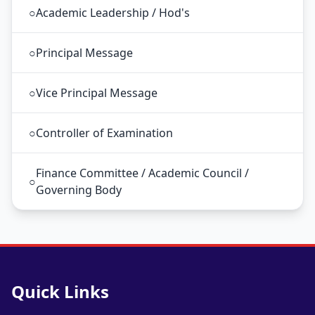
○
Academic Leadership / Hod's
○
Principal Message
○
Vice Principal Message
○
Controller of Examination
Finance Committee / Academic Council /
○
Governing Body
Quick Links