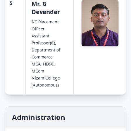
Mr. G
5
Devender
I/C Placement
Officer
Assistant
Professor(C),
Department of
Commerce
MCA, HDSC,
MCom
Nizam College
(Autonomous)
Administration