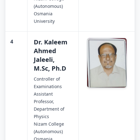
(Autonomous)
Osmania
University
Dr. Kaleem
4
Ahmed
Jaleeli,
M.Sc, Ph.D
Controller of
Examinations
Assistant
Professor,
Department of
Physics
Nizam College
(Autonomous)
Osmania