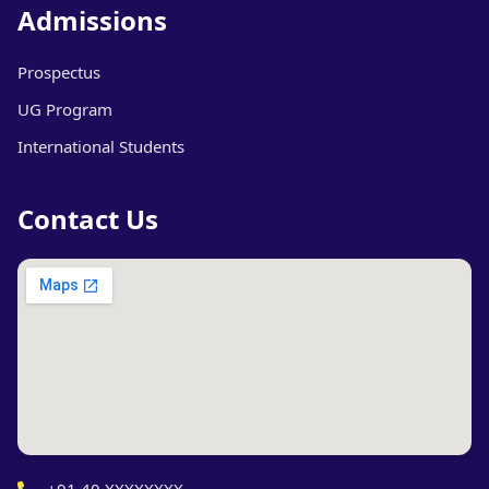
Admissions
Prospectus
UG Program
International Students
Contact Us