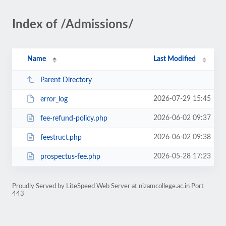
Index of /Admissions/
Name
Last Modified
Parent Directory
2026-07-29 15:45
error_log
2026-06-02 09:37
fee-refund-policy.php
2026-06-02 09:38
feestruct.php
2026-05-28 17:23
prospectus-fee.php
Proudly Served by LiteSpeed Web Server at nizamcollege.ac.in Port
443