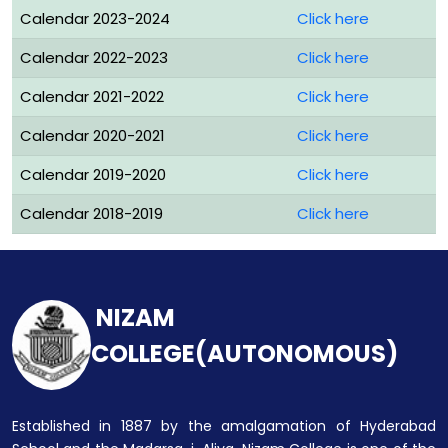
Calendar 2023-2024
Click here
Calendar 2022-2023
Click here
Calendar 2021-2022
Click here
Calendar 2020-2021
Click here
Calendar 2019-2020
Click here
Calendar 2018-2019
Click here
NIZAM
COLLEGE(AUTONOMOUS)
Established in 1887 by the amalgamation of Hyderabad