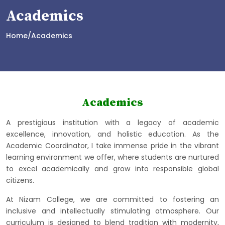
Academics
Home/Academics
Academics
A prestigious institution with a legacy of academic
excellence, innovation, and holistic education. As the
Academic Coordinator, I take immense pride in the vibrant
learning environment we offer, where students are nurtured
to excel academically and grow into responsible global
citizens.
At Nizam College, we are committed to fostering an
inclusive and intellectually stimulating atmosphere. Our
curriculum is designed to blend tradition with modernity,