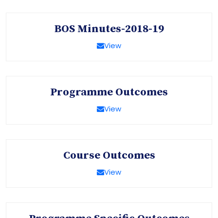
BOS Minutes-2018-19
View
Programme Outcomes
View
Course Outcomes
View