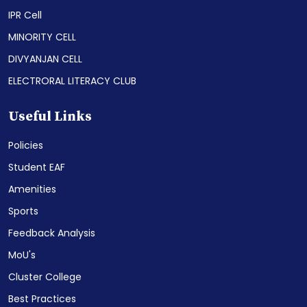
IPR Cell
MINORITY CELL
DIVYANJAN CELL
ELECTRORAL LITERACY CLUB
Useful Links
Policies
Student EAF
Amenities
Sports
Feedback Analysis
MoU's
Cluster College
Best Practices