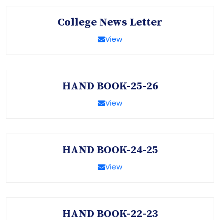
College News Letter
View
HAND BOOK-25-26
View
HAND BOOK-24-25
View
HAND BOOK-22-23