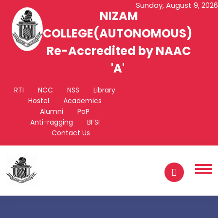
Sunday, August 9, 2026
NIZAM
COLLEGE(AUTONOMOUS)
Re-Accredited by NAAC
'A'
RTI
NCC
NSS
Library
Hostel
Academics
Alumni
PoP
Anti-ragging
BFSI
Contact Us