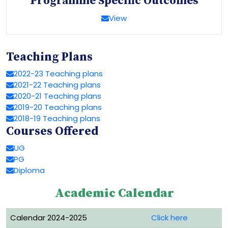
Programme Specific Outcomes
View
Teaching Plans
2022-23 Teaching plans
2021-22 Teaching plans
2020-21 Teaching plans
2019-20 Teaching plans
2018-19 Teaching plans
Courses Offered
UG
PG
Diploma
Academic Calendar
Calendar 2024-2025
Click here