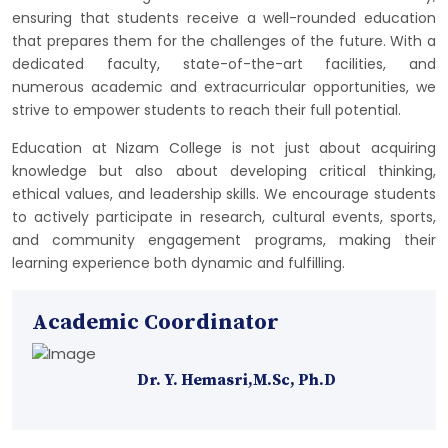
ensuring that students receive a well-rounded education
that prepares them for the challenges of the future. With a
dedicated faculty, state-of-the-art facilities, and
numerous academic and extracurricular opportunities, we
strive to empower students to reach their full potential.
Education at Nizam College is not just about acquiring
knowledge but also about developing critical thinking,
ethical values, and leadership skills. We encourage students
to actively participate in research, cultural events, sports,
and community engagement programs, making their
learning experience both dynamic and fulfilling.
Academic Coordinator
Dr. Y. Hemasri,M.Sc, Ph.D