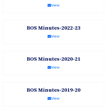
View
BOS Minutes-2022-23
View
BOS Minutes-2020-21
View
BOS Minutes-2019-20
View