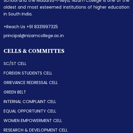
School and the Madarsa-i-Aliya, Nizam College is one of the
oldest and most esteemed institutions of higher education
in South India.
+Reach Us +91 8331997325
principal@nizamcollege.ac.in
CELLS & COMMITTES
SC/ST CELL
FOREIGN STUDENTS CELL
GRIEVANCE REDRESSAL CELL
GREEN BELT
INTERNAL COMPLAINT CELL
EQUAL OPPORTUNITY CELL
WOMEN EMPOWERMENT CELL
RESEARCH & DEVELOPMENT CELL