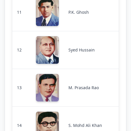
11
P.K. Ghosh
12
Syed Hussain
13
M. Prasada Rao
14
S. Mohd Ali Khan