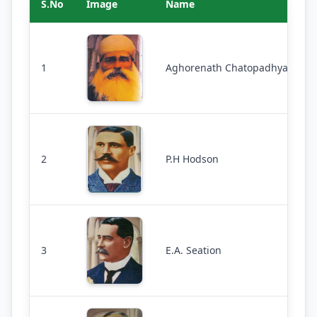
S.No
Image
Name
1
Aghorenath Chatopadhyaya
2
P.H Hodson
3
E.A. Seation