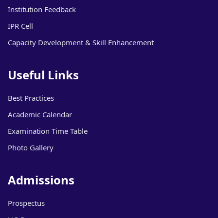
Institution Feedback
IPR Cell
Capacity Development & Skill Enhancement
Useful Links
Best Practices
Academic Calendar
Examination Time Table
Photo Gallery
Admissions
Prospectus