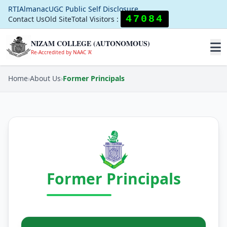
RTI
Almanac
UGC Public Self Disclosure
47084
Contact Us
Old Site
Total Visitors :
NIZAM COLLEGE (AUTONOMOUS)
Re-Accredited by NAAC 'A'
Home
›
About Us
›
Former Principals
Former Principals