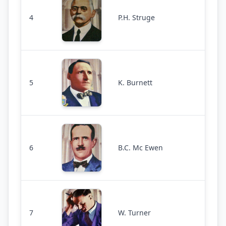
4
P.H. Struge
5
K. Burnett
6
B.C. Mc Ewen
7
W. Turner