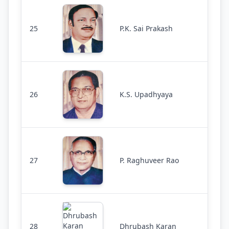
25
P.K. Sai Prakash
26
K.S. Upadhyaya
27
P. Raghuveer Rao
28
Dhrubash Karan