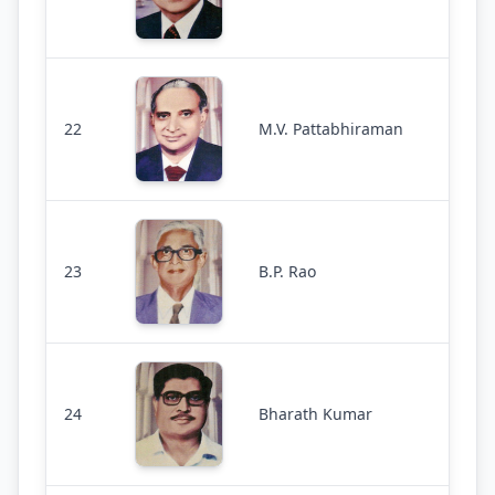
22
M.V. Pattabhiraman
23
B.P. Rao
24
Bharath Kumar