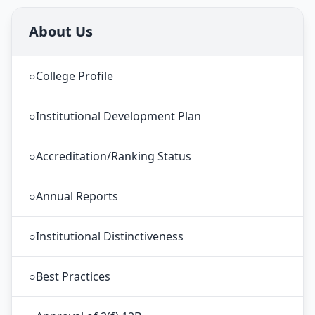
About Us
○
College Profile
○
Institutional Development Plan
○
Accreditation/Ranking Status
○
Annual Reports
○
Institutional Distinctiveness
○
Best Practices