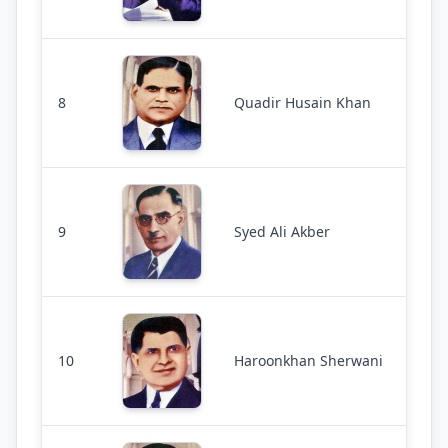
8
Quadir Husain Khan
9
Syed Ali Akber
10
Haroonkhan Sherwani