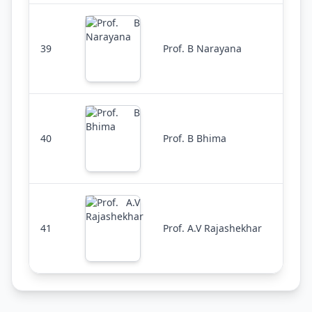
39
Prof. B Narayana
40
Prof. B Bhima
41
Prof. A.V Rajashekhar