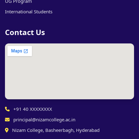
UG Program
International Students
Contact Us
+91 40 XXXXXXXX
principal@nizamcollege.ac.in
Nizam College, Basheerbagh, Hyderabad