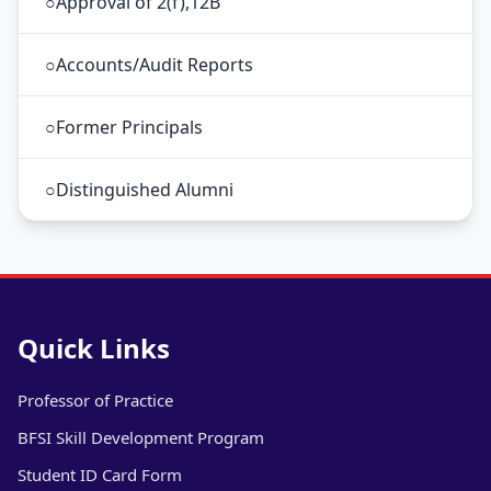
○
Approval of 2(f),12B
○
Accounts/Audit Reports
○
Former Principals
○
Distinguished Alumni
Quick Links
Professor of Practice
BFSI Skill Development Program
Student ID Card Form