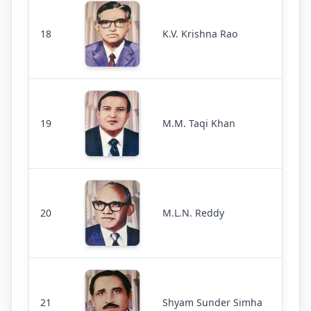
18
K.V. Krishna Rao
19
M.M. Taqi Khan
20
M.L.N. Reddy
21
Shyam Sunder Simha