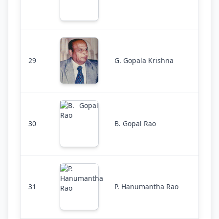
29
G. Gopala Krishna
30
B. Gopal Rao
31
P. Hanumantha Rao