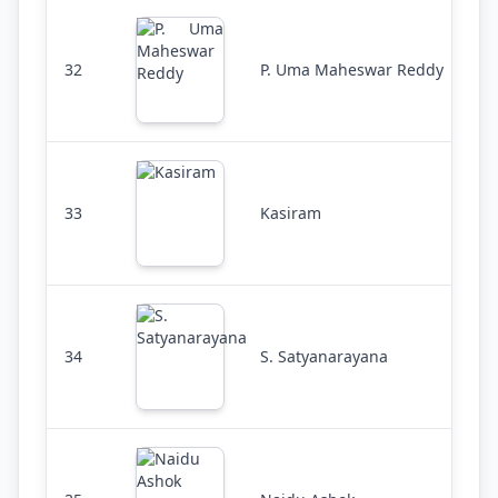
32
P. Uma Maheswar Reddy
33
Kasiram
34
S. Satyanarayana