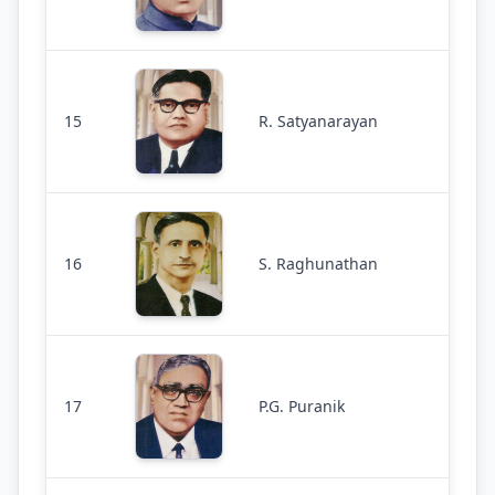
15
R. Satyanarayan
16
S. Raghunathan
17
P.G. Puranik