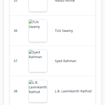
35
Naidu Ashok
36
TLN Swamy
37
Syed Rahman
38
L.B. Laxmikanth Rathod