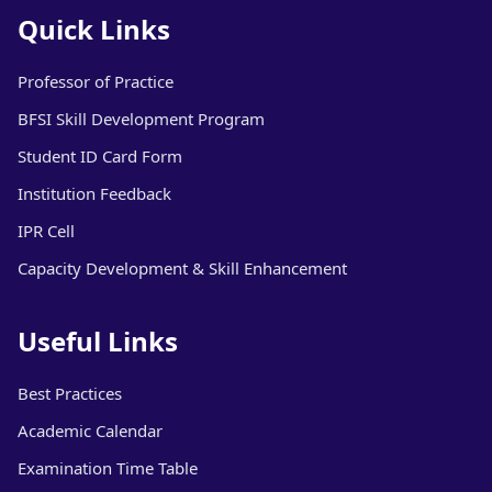
Quick Links
Professor of Practice
BFSI Skill Development Program
Student ID Card Form
Institution Feedback
IPR Cell
Capacity Development & Skill Enhancement
Useful Links
Best Practices
Academic Calendar
Examination Time Table