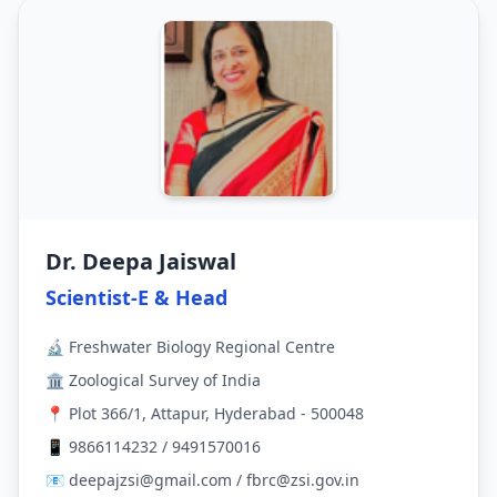
Dr. Deepa Jaiswal
Scientist-E & Head
🔬 Freshwater Biology Regional Centre
🏛 Zoological Survey of India
📍 Plot 366/1, Attapur, Hyderabad - 500048
📱 9866114232 / 9491570016
📧 deepajzsi@gmail.com / fbrc@zsi.gov.in