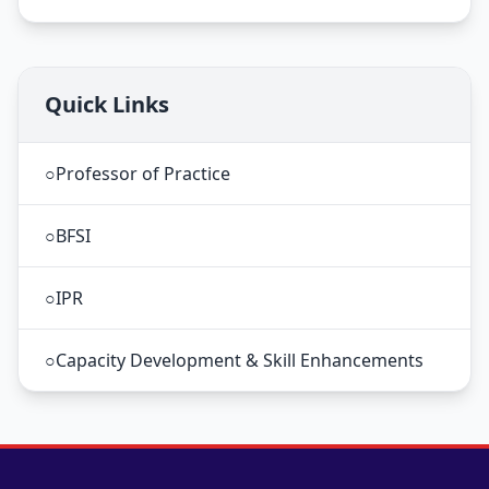
Quick Links
○
Professor of Practice
○
BFSI
○
IPR
○
Capacity Development & Skill Enhancements