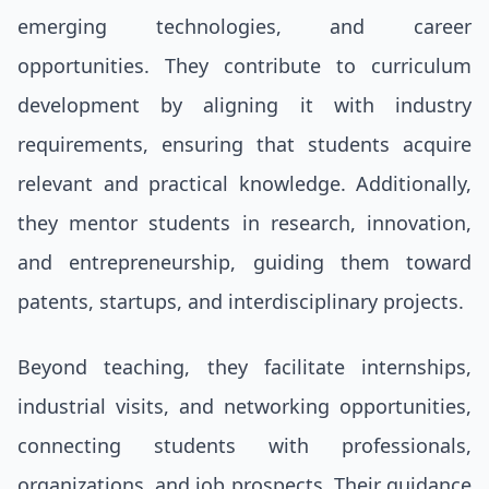
emerging technologies, and career
opportunities. They contribute to curriculum
development by aligning it with industry
requirements, ensuring that students acquire
relevant and practical knowledge. Additionally,
they mentor students in research, innovation,
and entrepreneurship, guiding them toward
patents, startups, and interdisciplinary projects.
Beyond teaching, they facilitate internships,
industrial visits, and networking opportunities,
connecting students with professionals,
organizations, and job prospects. Their guidance