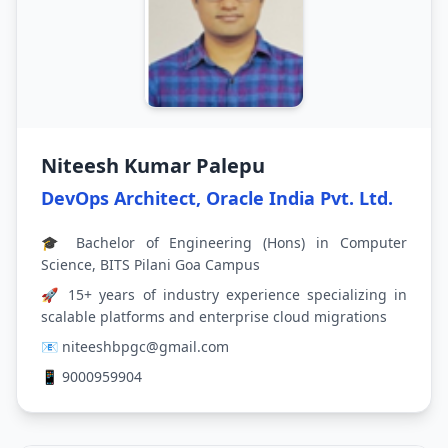
Niteesh Kumar Palepu
DevOps Architect, Oracle India Pvt. Ltd.
🎓 Bachelor of Engineering (Hons) in Computer
Science, BITS Pilani Goa Campus
🚀 15+ years of industry experience specializing in
scalable platforms and enterprise cloud migrations
📧 niteeshbpgc@gmail.com
📱 9000959904