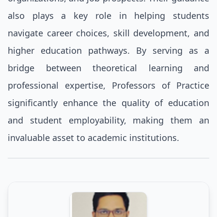
also plays a key role in helping students
navigate career choices, skill development, and
higher education pathways. By serving as a
bridge between theoretical learning and
professional expertise, Professors of Practice
significantly enhance the quality of education
and student employability, making them an
invaluable asset to academic institutions.