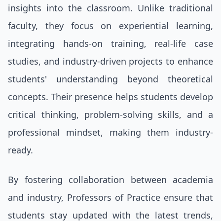
insights into the classroom. Unlike traditional
faculty, they focus on experiential learning,
integrating hands-on training, real-life case
studies, and industry-driven projects to enhance
students' understanding beyond theoretical
concepts. Their presence helps students develop
critical thinking, problem-solving skills, and a
professional mindset, making them industry-
ready.
By fostering collaboration between academia
and industry, Professors of Practice ensure that
students stay updated with the latest trends,