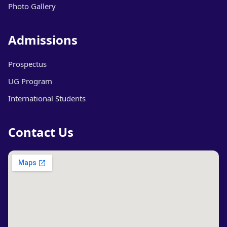
Photo Gallery
Admissions
Prospectus
UG Program
International Students
Contact Us