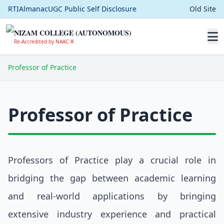
RTI
Almanac
UGC Public Self Disclosure
Old Site
NIZAM COLLEGE (AUTONOMOUS)
Re-Accredited by NAAC 'A'
Professor of Practice
Professor of Practice
Professors of Practice play a crucial role in
bridging the gap between academic learning
and real-world applications by bringing
extensive industry experience and practical