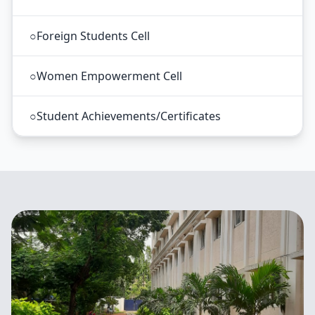
○
Foreign Students Cell
○
Women Empowerment Cell
○
Student Achievements/Certificates