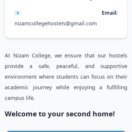
📧
Email:
nizamcollegehostels@gmail.com
At Nizam College, we ensure that our hostels
provide a safe, peaceful, and supportive
environment where students can focus on their
academic journey while enjoying a fulfilling
campus life.
Welcome to your second home!