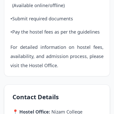
(Available online/offline)
•
Submit required documents
•
Pay the hostel fees as per the guidelines
For detailed information on hostel fees,
availability, and admission process, please
visit the Hostel Office.
Contact Details
📍
Hostel Office:
Nizam College