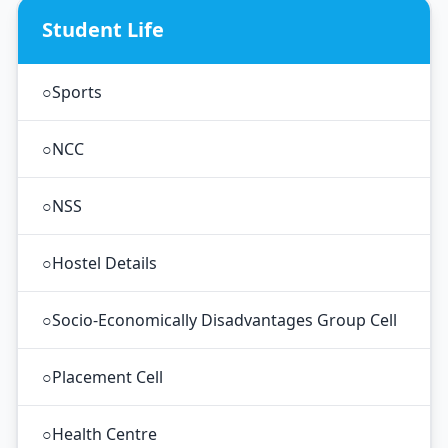
Student Life
○
Sports
○
NCC
○
NSS
○
Hostel Details
○
Socio-Economically Disadvantages Group Cell
○
Placement Cell
○
Health Centre