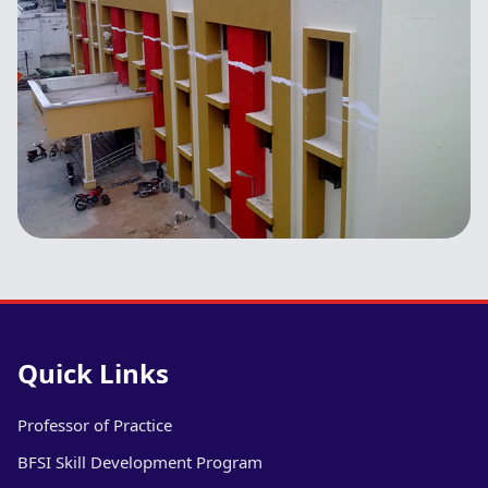
Quick Links
Professor of Practice
BFSI Skill Development Program