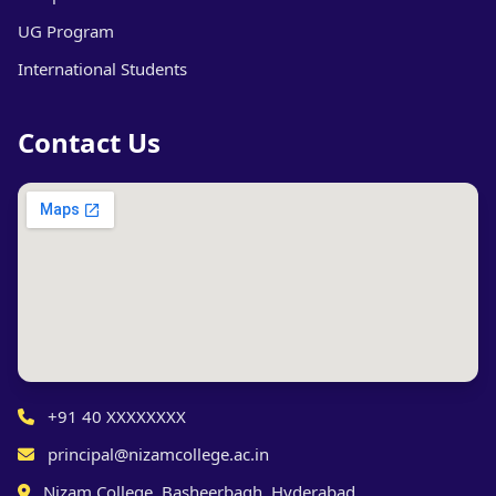
UG Program
International Students
Contact Us
+91 40 XXXXXXXX
principal@nizamcollege.ac.in
Nizam College, Basheerbagh, Hyderabad