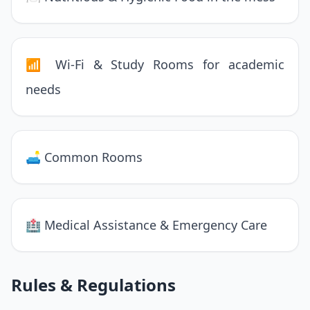
📶 Wi-Fi & Study Rooms for academic
needs
🛋 Common Rooms
🏥 Medical Assistance & Emergency Care
Rules & Regulations