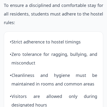
To ensure a disciplined and comfortable stay for
all residents, students must adhere to the hostel
rules:
•
Strict adherence to hostel timings
•
Zero tolerance for ragging, bullying, and
misconduct
•
Cleanliness and hygiene must be
maintained in rooms and common areas
•
Visitors are allowed only during
designated hours