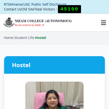
RTI
Almanac
UGC Public Self Disclosure
45100
Contact Us
Old Site
Total Visitors :
NIZAM COLLEGE (AUTONOMOUS)
Re-Accredited by NAAC 'A'
Home
›
Student Life
›
Hostel
Hostel