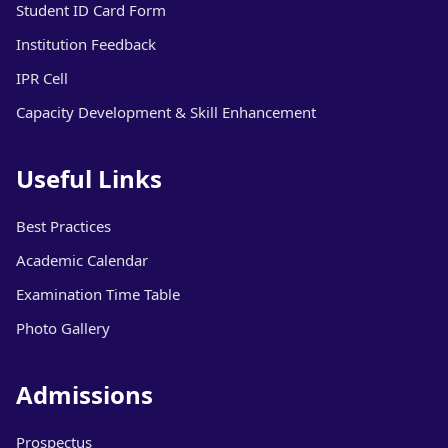
Student ID Card Form
Institution Feedback
IPR Cell
Capacity Development & Skill Enhancement
Useful Links
Best Practices
Academic Calendar
Examination Time Table
Photo Gallery
Admissions
Prospectus