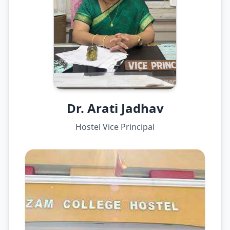
Dr. Arati Jadhav
Hostel Vice Principal