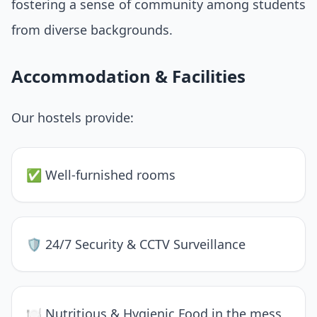
fostering a sense of community among students
from diverse backgrounds.
Accommodation & Facilities
Our hostels provide:
✅ Well-furnished rooms
🛡 24/7 Security & CCTV Surveillance
🍽 Nutritious & Hygienic Food in the mess