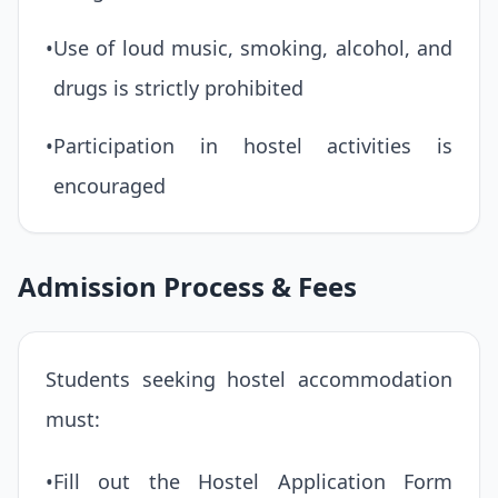
•
Use of loud music, smoking, alcohol, and
drugs is strictly prohibited
•
Participation in hostel activities is
encouraged
Admission Process & Fees
Students seeking hostel accommodation
must:
•
Fill out the Hostel Application Form