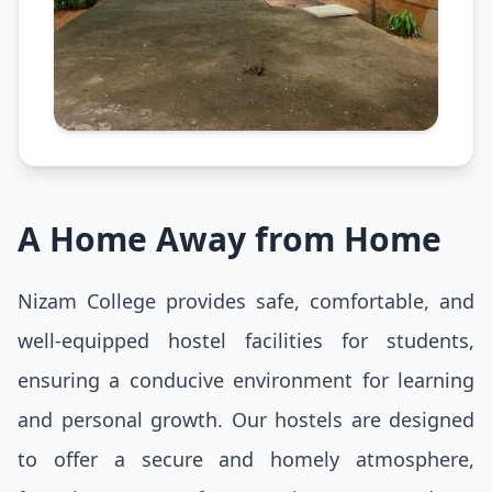
A Home Away from Home
Nizam College provides safe, comfortable, and
well-equipped hostel facilities for students,
ensuring a conducive environment for learning
and personal growth. Our hostels are designed
to offer a secure and homely atmosphere,