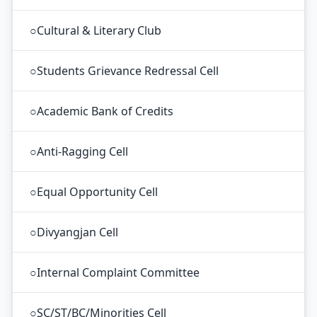
○
Cultural & Literary Club
○
Students Grievance Redressal Cell
○
Academic Bank of Credits
○
Anti-Ragging Cell
○
Equal Opportunity Cell
○
Divyangjan Cell
○
Internal Complaint Committee
○
SC/ST/BC/Minorities Cell