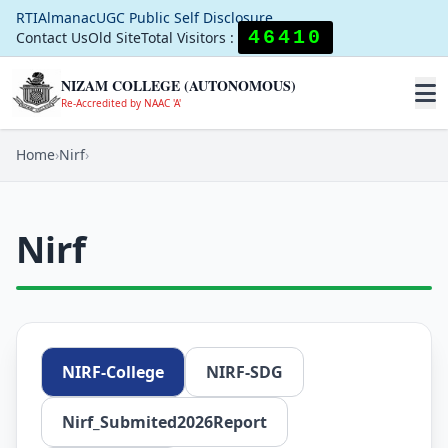
RTI
Almanac
UGC Public Self Disclosure
46410
Contact Us
Old Site
Total Visitors :
NIZAM COLLEGE (AUTONOMOUS)
Re-Accredited by NAAC 'A'
Home
›
Nirf
›
Nirf
NIRF-College
NIRF-SDG
Nirf_Submited2026Report