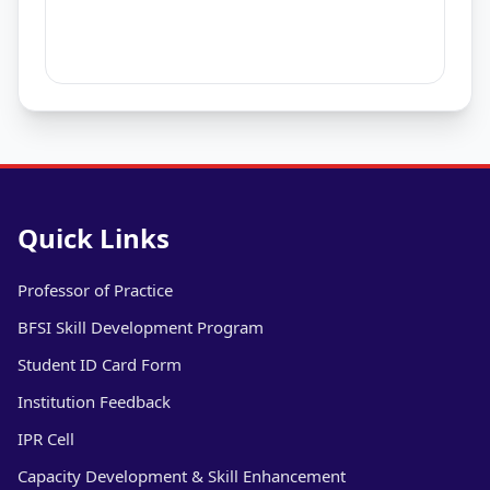
Quick Links
Professor of Practice
BFSI Skill Development Program
Student ID Card Form
Institution Feedback
IPR Cell
Capacity Development & Skill Enhancement