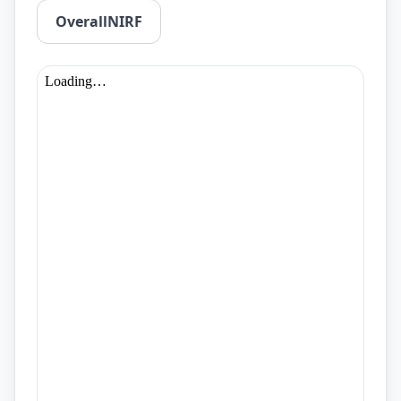
OverallNIRF