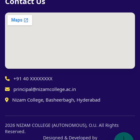
Contact Us
+91 40 XXXXXXXX
principal@nizamcollege.ac.in
Nizam College, Basheerbagh, Hyderabad
2026 NIZAM COLLEGE (AUTONOMOUS), O.U. All Rights
Reserved.
Designed & Developed by