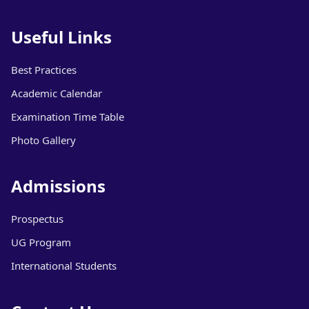
Useful Links
Best Practices
Academic Calendar
Examination Time Table
Photo Gallery
Admissions
Prospectus
UG Program
International Students