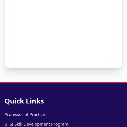
Quick Links
Professor of Practice
BFSI Skill Development Program