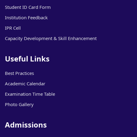
Student ID Card Form
Institution Feedback
IPR Cell
Capacity Development & Skill Enhancement
Useful Links
Best Practices
Academic Calendar
Examination Time Table
Photo Gallery
Admissions