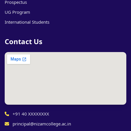
Prospectus
UG Program
International Students
Contact Us
+91 40 XXXXXXXX
principal@nizamcollege.ac.in