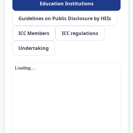
Education Institutions
Guidelines on Public Disclosure by HEIs
ICC Members
ICC regulations
Undertaking