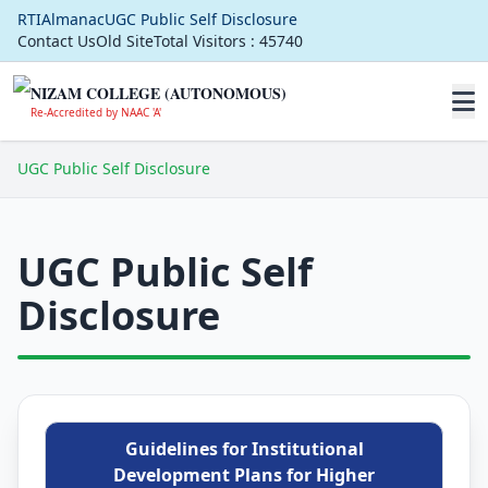
RTI
Almanac
UGC Public Self Disclosure
Contact Us
Old Site
Total Visitors :
45740
NIZAM COLLEGE (AUTONOMOUS)
Re-Accredited by NAAC 'A'
UGC Public Self Disclosure
UGC Public Self
Disclosure
Guidelines for Institutional
Development Plans for Higher