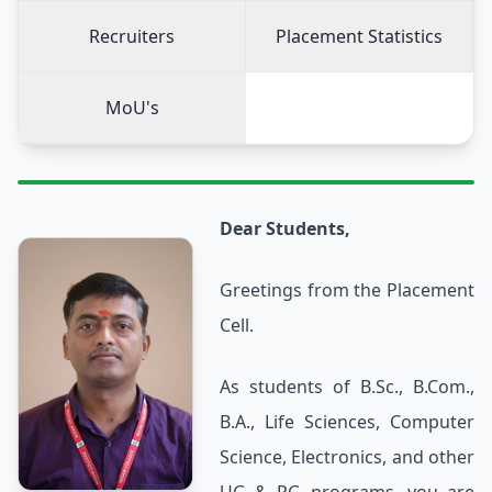
Recruiters
Placement Statistics
MoU's
Dear Students,
Greetings from the Placement
Cell.
As students of B.Sc., B.Com.,
B.A., Life Sciences, Computer
Science, Electronics, and other