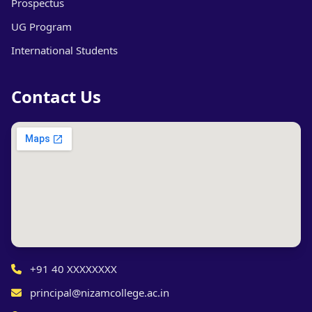
Prospectus
UG Program
International Students
Contact Us
+91 40 XXXXXXXX
principal@nizamcollege.ac.in