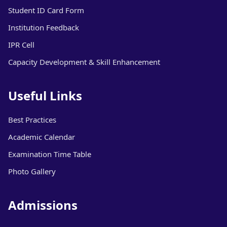
Student ID Card Form
Institution Feedback
IPR Cell
Capacity Development & Skill Enhancement
Useful Links
Best Practices
Academic Calendar
Examination Time Table
Photo Gallery
Admissions