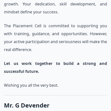
growth. Your dedication, skill development, and
mindset define your success.
The Placement Cell is committed to supporting you
with training, guidance, and opportunities. However,
your active participation and seriousness will make the
real difference.
Let us work together to build a strong and
successful future.
Wishing you all the very best.
Mr. G Devender