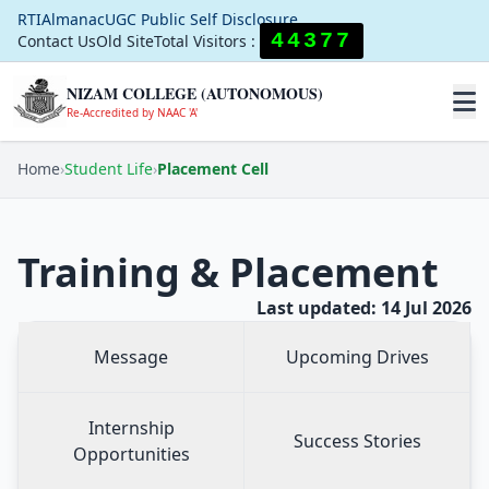
RTI
Almanac
UGC Public Self Disclosure
44377
Contact Us
Old Site
Total Visitors :
NIZAM COLLEGE (AUTONOMOUS)
Re-Accredited by NAAC 'A'
Home
›
Student Life
›
Placement Cell
Training & Placement
Last updated: 14 Jul 2026
Message
Upcoming Drives
Internship
Success Stories
Opportunities