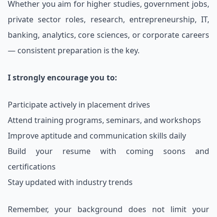
Whether you aim for higher studies, government jobs,
private sector roles, research, entrepreneurship, IT,
banking, analytics, core sciences, or corporate careers
— consistent preparation is the key.
I strongly encourage you to:
Participate actively in placement drives
Attend training programs, seminars, and workshops
Improve aptitude and communication skills daily
Build your resume with coming soons and
certifications
Stay updated with industry trends
Remember, your background does not limit your