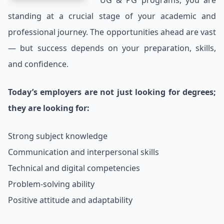
UG & PG programs, you are
standing at a crucial stage of your academic and
professional journey. The opportunities ahead are vast
— but success depends on your preparation, skills,
and confidence.
Today’s employers are not just looking for degrees;
they are looking for:
Strong subject knowledge
Communication and interpersonal skills
Technical and digital competencies
Problem-solving ability
Positive attitude and adaptability