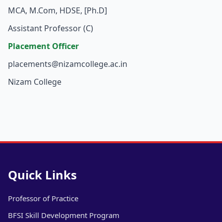
MCA, M.Com, HDSE, [Ph.D]
Assistant Professor (C)
Placement Officer
placements@nizamcollege.ac.in
Nizam College
Quick Links
Professor of Practice
BFSI Skill Development Program