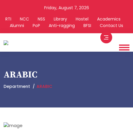
Friday, August 7, 2026
RTI
NCC
NSS
Library
Hostel
Academics
Alumni
PoP
Anti-ragging
BFSI
Contact Us
ARABIC
Department
ARABIC