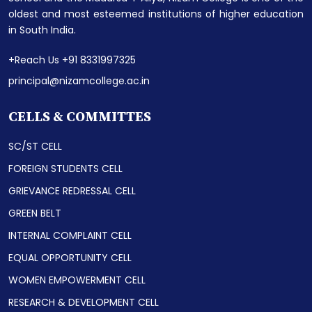
oldest and most esteemed institutions of higher education
in South India.
+Reach Us +91 8331997325
principal@nizamcollege.ac.in
CELLS & COMMITTES
SC/ST CELL
FOREIGN STUDENTS CELL
GRIEVANCE REDRESSAL CELL
GREEN BELT
INTERNAL COMPLAINT CELL
EQUAL OPPORTUNITY CELL
WOMEN EMPOWERMENT CELL
RESEARCH & DEVELOPMENT CELL