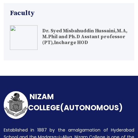
Faculty
Dr. Syed Misbahuddin Hussaini,M.A,
M.Phil and Ph.D Asstant professor
(PT),Incharge HOD
NIZAM
COLLEGE(AUTONOMOUS)
Established in 1887 by the amalgamation of Hyderabad
School and the Madarsa-i-Aliya, Nizam College is one of the