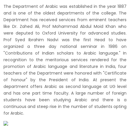
The Department of Arabic was established in the year 1887
and is one of the oldest departments of the college. The
Department has received services from eminent teachers
like Dr. Zahed Ali, Prof Mohammad Abdul Moid Khan who
were deputed to Oxford University for advanced studies.
Prof Syed Ibrahim Nadvi was the first Head to have
organized a three day national seminar in 1986 on
"Contributions of Indian scholars to Arabic language." In
recognition to the meritorious services rendered for the
promotion of Arabic language and literature in India, four
teachers of the Department were honored with "Certificate
of honour" by the President of India. At present the
department offers Arabic as second language at UG level
and has one part time faculty. A large number of foreign
students have been studying Arabic and there is a
continuous and steep rise in the number of students opting
for Arabic.