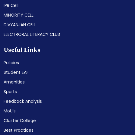
IPR Cell
MINORITY CELL
DIVYANJAN CELL
ELECTRORAL LITERACY CLUB
Useful Links
Policies
Student EAF
Amenities
Sports
Feedback Analysis
MoU's
Cluster College
Best Practices