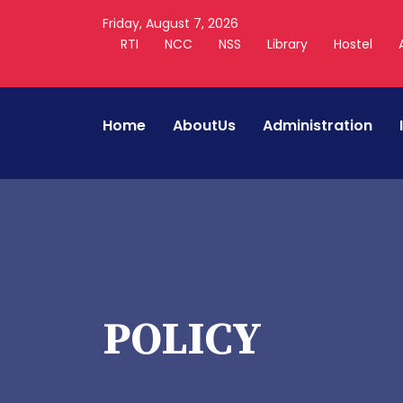
Friday, August 7, 2026
RTI
NCC
NSS
Library
Hostel
Home
AboutUs
Administration
POLICY