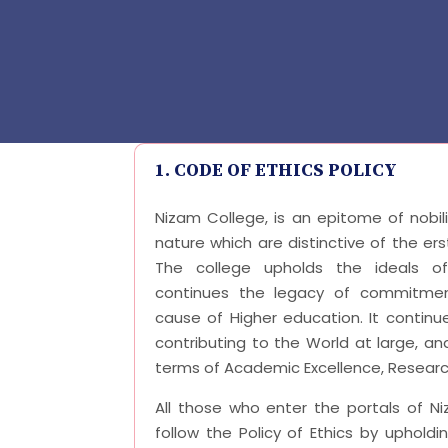
1. CODE OF ETHICS POLICY
Nizam College, is an epitome of nobil
nature which are distinctive of the ers
The college upholds the ideals o
continues the legacy of commitmen
cause of Higher education. It continue
contributing to the World at large, and
terms of Academic Excellence, Research
All those who enter the portals of N
follow the Policy of Ethics by uphold