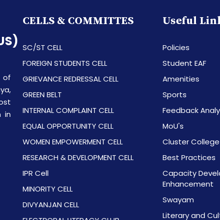
CELLS & COMMITTES
Useful Lin
US)
SC/ST CELL
Policies
FOREIGN STUDENTS CELL
Student EAF
 of
GRIEVANCE REDRESSAL CELL
Amenities
ya,
GREEN BELT
Sports
ost
INTERNAL COMPLAINT CELL
Feedback Analy
 in
EQUAL OPPORTUNITY CELL
MoU's
WOMEN EMPOWERMENT CELL
Cluster College
RESEARCH & DEVELOPMENT CELL
Best Practices
IPR Cell
Capacity Devel
Enhancement
MINORITY CELL
Swayam
DIVYANJAN CELL
Literary and Cul