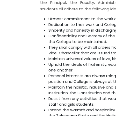
the Principal, the Faculty, Adminis
students all adhere to the following ide
Utmost commitment to the work a
Dedication to their work and Colle
Sincerity and honesty in discharging
Confidentiality and Secrecy of the 
the College to be maintained.
They shall comply with all orders fr
Vice-Chancellor that are issued fr
Maintain universal values of love,
Uphold the ideals of fraternity, eq
one another.
Personal interests are always rel
position and College is always at t
Maintain the holistic, inclusive and
Institution, the Constitution and th
Desist from any activities that 
staff and girls students.
Extend the warmth and hospitality t
the Telangana State and the Natio