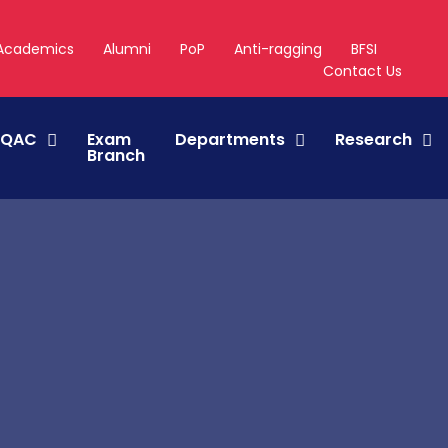
Academics
Alumni
PoP
Anti-ragging
BFSI
Contact Us
IQAC
Exam
Departments
Research
Branch