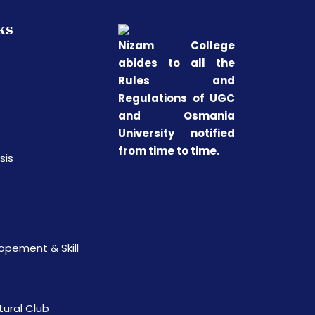
ks
Nizam College
abides to all the
Rules and
Regulations of UGC
and Osmania
University notified
from time to time.
sis
opement & Skill
tural Club