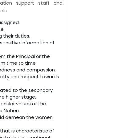
tration support staff and
als.
ssigned.
ge.
 their duties.
sensitive information of
om the Principal or the
om time to time.
 kindness and compassion.
uality and respect towards
egated to the secondary
he higher stage.
 secular values of the
e Nation.
would demean the women
hat is characteristic of
n to the International