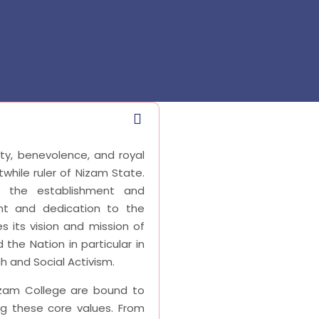
ity, benevolence, and royal
twhile ruler of Nizam State.
f the establishment and
t and dedication to the
s its vision and mission of
 the Nation in particular in
 and Social Activism.
izam College are bound to
ing these core values. From