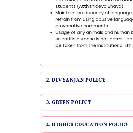
students (Atthithidevo Bhava).
Maintain the decency of language
refrain from using abusive langua
provocative comments.
Usage of any animals and human b
scientific purpose is not permitted. 
be taken from the Institutional Et
2. DIVYANJAN POLICY
3. GREEN POLICY
4. HIGHER EDUCATION POLICY