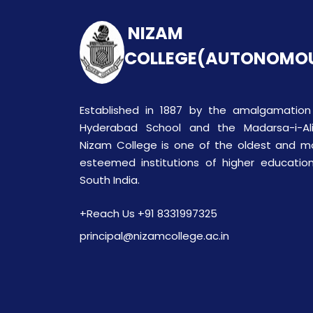
NIZAM
COLLEGE(AUTONOMO
Established in 1887 by the amalgamation
Hyderabad School and the Madarsa-i-Ali
Nizam College is one of the oldest and m
esteemed institutions of higher education
South India.
+Reach Us +91 8331997325
principal@nizamcollege.ac.in