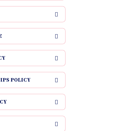
E
CY
IPS POLICY
ICY