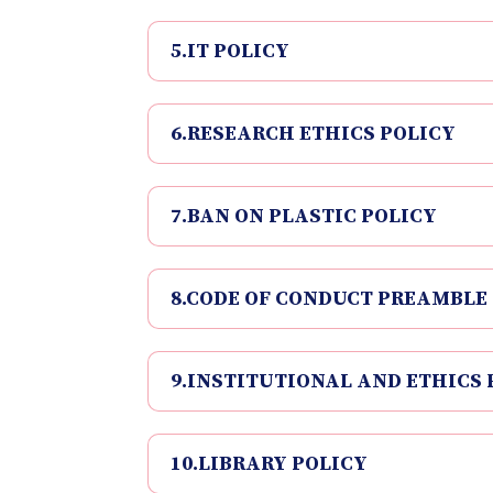
5.IT POLICY
6.RESEARCH ETHICS POLICY
7.BAN ON PLASTIC POLICY
8.CODE OF CONDUCT PREAMBLE
9.INSTITUTIONAL AND ETHICS 
10.LIBRARY POLICY