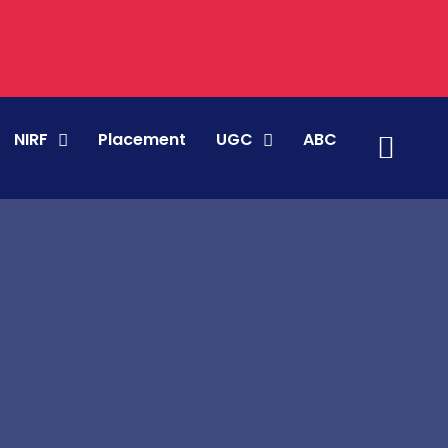
NIRF
Placement
UGC
ABC