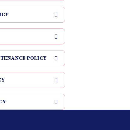
ICY
NTENANCE POLICY
CY
CY