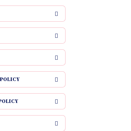
 POLICY
POLICY