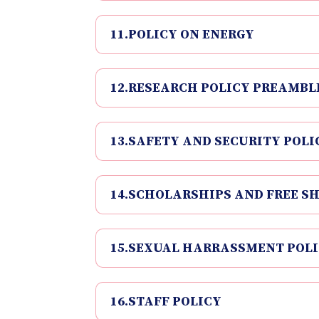
11.POLICY ON ENERGY
12.RESEARCH POLICY PREAMBL
13.SAFETY AND SECURITY POLI
14.SCHOLARSHIPS AND FREE SH
15.SEXUAL HARRASSMENT POL
16.STAFF POLICY