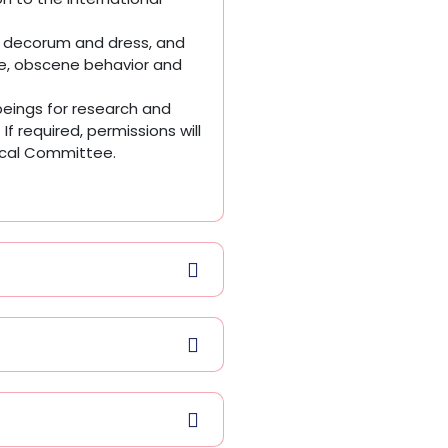
, decorum and dress, and
ge, obscene behavior and
eings for research and
If required, permissions will
hical Committee.