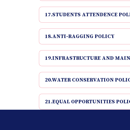
17.STUDENTS ATTENDENCE POL
18.ANTI-RAGGING POLICY
19.INFRASTRUCTURE AND MAI
20.WATER CONSERVATION POLI
21.EQUAL OPPORTUNITIES POLI