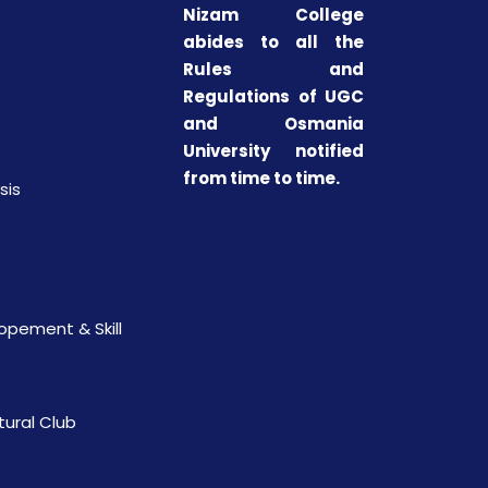
Nizam College
abides to all the
Rules and
Regulations of UGC
and Osmania
University notified
from time to time.
sis
opement & Skill
tural Club