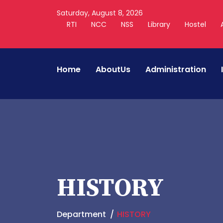
Saturday, August 8, 2026
RTI
NCC
NSS
Library
Hostel
Home
AboutUs
Administration
HISTORY
Department
HISTORY