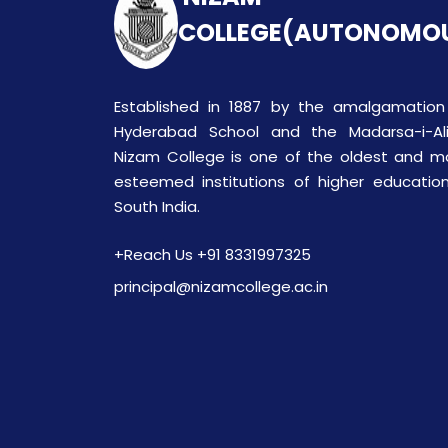
COLLEGE(AUTONOMO
Established in 1887 by the amalgamation
Hyderabad School and the Madarsa-i-Ali
Nizam College is one of the oldest and m
esteemed institutions of higher education
South India.
+Reach Us +91 8331997325
principal@nizamcollege.ac.in