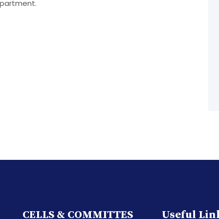
epartment.
CELLS & COMMITTES
Useful Lin