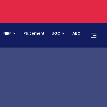
NIRF
Placement
UGC
ABC