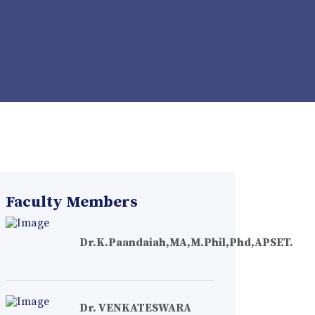
Faculty Members
Dr.K.Paandaiah,MA,M.Phil,Phd,APSET.
Dr. VENKATESWARA