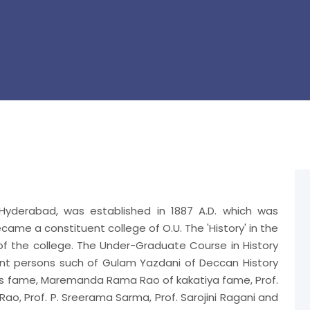
 Hyderabad, was established in 1887 A.D. which was
became a constituent college of O.U. The 'History' in the
 of the college. The Under-Graduate Course in History
ent persons such of Gulam Yazdani of Deccan History
's fame, Maremanda Rama Rao of kakatiya fame, Prof.
o, Prof. P. Sreerama Sarma, Prof. Sarojini Ragani and