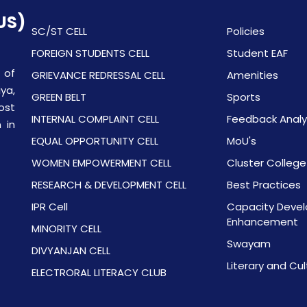
US)
SC/ST CELL
Policies
FOREIGN STUDENTS CELL
Student EAF
 of
GRIEVANCE REDRESSAL CELL
Amenities
ya,
GREEN BELT
Sports
ost
INTERNAL COMPLAINT CELL
Feedback Analy
 in
EQUAL OPPORTUNITY CELL
MoU's
WOMEN EMPOWERMENT CELL
Cluster College
RESEARCH & DEVELOPMENT CELL
Best Practices
IPR Cell
Capacity Devel
Enhancement
MINORITY CELL
Swayam
DIVYANJAN CELL
Literary and Cul
ELECTRORAL LITERACY CLUB