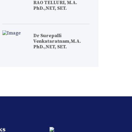
RAO TELLURI, M.A.
PhD.,NET, SET.
Dr Surepalli
Venkataratnam,M.A.
PhD.,NET, SET.
ks