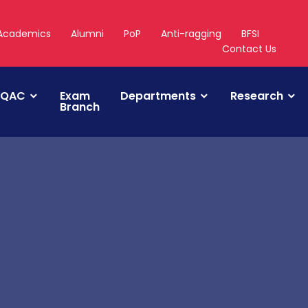
Academics
Alumni
PoP
Anti-ragging
BFSI
Contact Us
IQAC
Exam
Departments
Research
Branch