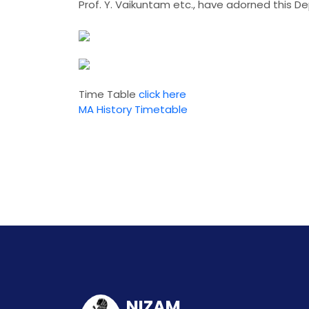
Prof. Y. Vaikuntam etc., have adorned this D
Time Table
click here
MA History Timetable
NIZAM