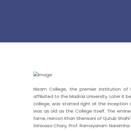
Nizam College, the premier institution of
affiliated to the Madras University. Later it 
college, was started right at the inception
was as old as the College itself. The emin
fame, Haroon Khan Sherwani of Qutub Shahi
Srinivasa Chary, Prof. Ramayanam Narsimha Ra