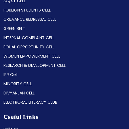
SC/ST CELL
FOREIGN STUDENTS CELL
GRIEVANCE REDRESSAL CELL
GREEN BELT
INTERNAL COMPLAINT CELL
EQUAL OPPORTUNITY CELL
WOMEN EMPOWERMENT CELL
RESEARCH & DEVELOPMENT CELL
IPR Cell
MINORITY CELL
DIVYANJAN CELL
ELECTRORAL LITERACY CLUB
Useful Links