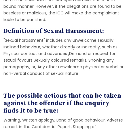
bound manner. However, if the allegations are found to be
baseless or malicious, the ICC will make the complainiant
liable to be punished.
Definition of Sexual Harassment:
"Sexual harassment" includes any unwelcome sexually
inclined behaviour, whether directly or indirectly, such as:
Physical contact and advances ,Demand or request for
sexual favours Sexually coloured remarks, Showing any
pornography, or, Any other unwelcome physical or verbal or
non-verbal conduct of sexual nature
The possible actions that can be taken
against the offender if the enquiry
finds it to be true:
Warning, Written apology, Bond of good behaviour, Adverse
remark in the Confidential Report, Stopping of