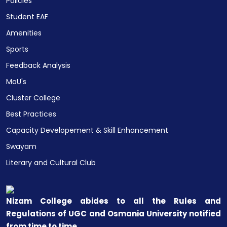
Policies
Student EAF
Amenities
Sports
Feedback Analysis
MoU's
Cluster College
Best Practices
Capacity Developement & Skill Enhancement
Swayam
Literary and Cultural Club
Nizam College abides to all the Rules and
Regulations of UGC and Osmania University notified
from time to time.