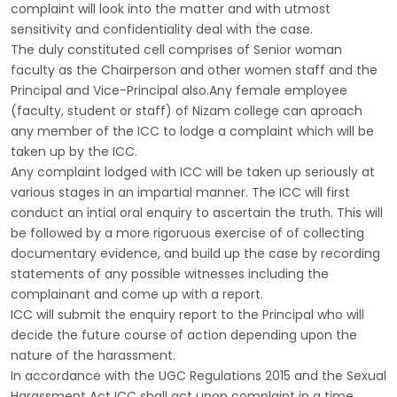
complaint will look into the matter and with utmost
sensitivity and confidentiality deal with the case.
The duly constituted cell comprises of Senior woman
faculty as the Chairperson and other women staff and the
Principal and Vice-Principal also.Any female employee
(faculty, student or staff) of Nizam college can aproach
any member of the ICC to lodge a complaint which will be
taken up by the ICC.
Any complaint lodged with ICC will be taken up seriously at
various stages in an impartial manner. The ICC will first
conduct an intial oral enquiry to ascertain the truth. This will
be followed by a more rigoruous exercise of of collecting
documentary evidence, and build up the case by recording
statements of any possible witnesses including the
complainant and come up with a report.
ICC will submit the enquiry report to the Principal who will
decide the future course of action depending upon the
nature of the harassment.
In accordance with the UGC Regulations 2015 and the Sexual
Harassment Act ICC shall act upon complaint in a time