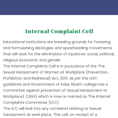
Internal Complaint Cell
Educational institutions are breeding grounds for fostering
and formulatiing ideologies and spearheading movements
that will work for the elimination of injustices: social, political,
religious economic and gender.
The Internal Complaints Cell is in pursuance of the The
Sexual Harassment of Women at Workplace (Prevention,
Prohibition and Redressal) Act, 2013. As per the UGC
guidelines and Government of India, Nizam college has a
Committee against prevention of Sexual Harassment at
Workplace( CASH) which is now re-named as The Internal
Complaints Committee (ICC).
The ICC will look into any comlaints relating to Sexual
harassment at work place. This cell, on reciept of a