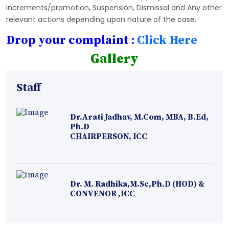
increments/promotion, Suspension, Dismissal and Any other
relevant actions depending upon nature of the case.
Drop your complaint :
Click Here
Gallery
Staff
Dr.Arati Jadhav, M.Com, MBA, B.Ed,
Ph.D
CHAIRPERSON, ICC
Dr. M. Radhika,M.Sc,Ph.D (HOD) &
CONVENOR ,ICC