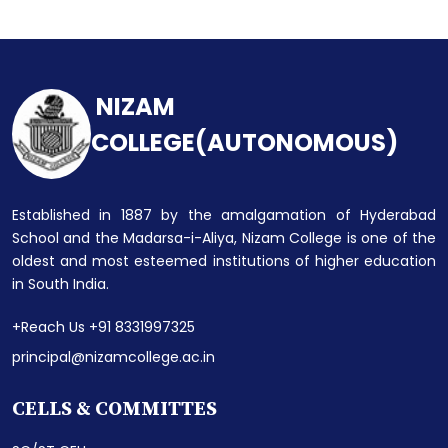
NIZAM
COLLEGE(AUTONOMOUS)
Established in 1887 by the amalgamation of Hyderabad
School and the Madarsa-i-Aliya, Nizam College is one of the
oldest and most esteemed institutions of higher education
in South India.
+Reach Us +91 8331997325
principal@nizamcollege.ac.in
CELLS & COMMITTES