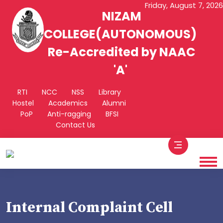
Friday, August 7, 2026
NIZAM
COLLEGE(AUTONOMOUS)
Re-Accredited by NAAC
'A'
RTI
NCC
NSS
Library
Hostel
Academics
Alumni
PoP
Anti-ragging
BFSI
Contact Us
Internal Complaint Cell