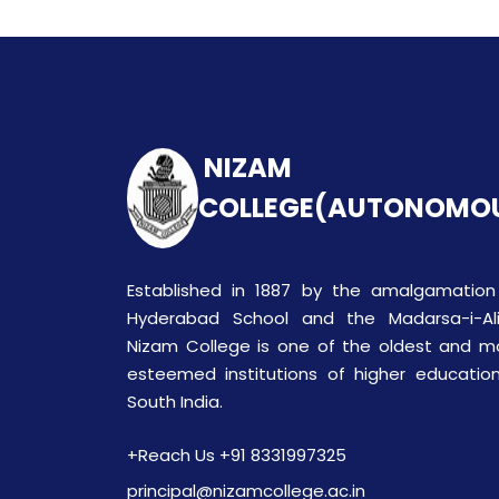
NIZAM
COLLEGE(AUTONOMO
Established in 1887 by the amalgamation
Hyderabad School and the Madarsa-i-Ali
Nizam College is one of the oldest and m
esteemed institutions of higher education
South India.
+Reach Us +91 8331997325
principal@nizamcollege.ac.in