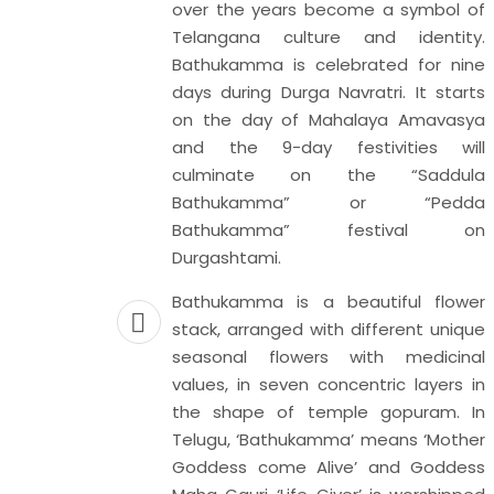
over the years become a symbol of
ditation
Telangana culture and identity.
 year on
Bathukamma is celebrated for nine
to spread
days during Durga Navratri. It starts
ortance
on the day of Mahalaya Amavasya
on while
and the 9-day festivities will
editate.
culminate on the “Saddula
technique
Bathukamma” or “Pedda
nd align
Bathukamma” festival on
It is the
Durgashtami.
 the body
 physical
Bathukamma is a beautiful flower
ce that is
stack, arranged with different unique
focusing
seasonal flowers with medicinal
ur minds.
values, in seven concentric layers in
 practice
the shape of temple gopuram. In
ever, the
Telugu, ‘Bathukamma’ means ‘Mother
nage our
Goddess come Alive’ and Goddess
 being.