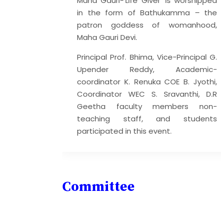
Maha Gauri-‘Life Giver’ is worshipped
 that can
in the form of Bathukamma – the
r selves,
patron goddess of womanhood,
ts, and
Maha Gauri Devi.
ditation
Principal Prof. Bhima, Vice-Principal G.
 reasons:
Upender Reddy, Academic-
iety
coordinator K. Renuka COE B. Jyothi,
s and
Coordinator WEC S. Sravanthi, D.R
Geetha faculty members non-
-being
teaching staff, and students
participated in this event.
Committee