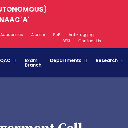
AUTONOMOUS)
NAAC 'A'
Academics
Alumni
PoP
Anti-ragging
BFSI
Contact Us
IQAC
Exam
Departments
Research
Branch