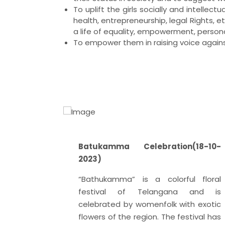
To uplift the girls socially and intelle
health, entrepreneurship, legal Rights, e
a life of equality, empowerment, perso
To empower them in raising voice agains
2-2024 )
Batukamma Celebration(18-10-
 December
2023)
ditation
“Bathukamma” is a colorful floral
signated
festival of Telangana and is
ditation
celebrated by womenfolk with exotic
d by the
flowers of the region. The festival has
embly on