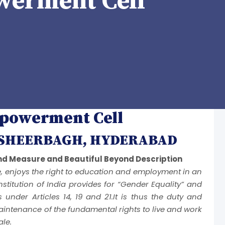
erment Cell
owerment Cell
ASHEERBAGH, HYDERABAD
d Measure and Beautiful Beyond Description
e, enjoys the right to education and employment in an
stitution of India provides for “Gender Equality” and
ns under Articles 14, 19 and 21.It is thus the duty and
intenance of the fundamental rights to live and work
ale.