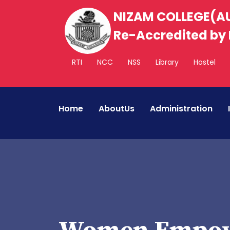
NIZAM COLLEGE(
Re-Accredited by 
RTI
NCC
NSS
Library
Hostel
Home
AboutUs
Administration