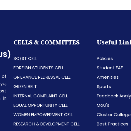
CELLS & COMMITTES
Useful Lin
US)
SC/ST CELL
Policies
FOREIGN STUDENTS CELL
Student EAF
 of
GRIEVANCE REDRESSAL CELL
Amenities
ya,
GREEN BELT
Sports
ost
INTERNAL COMPLAINT CELL
Feedback Analy
 in
EQUAL OPPORTUNITY CELL
MoU's
WOMEN EMPOWERMENT CELL
Cluster College
RESEARCH & DEVELOPMENT CELL
Best Practices