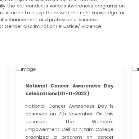
ctually the cell conducts various Awareness programs on
tc., in order to equip them with the right knowledge for
nal enhancement and professional success.
t Gender discrimination/ Injustice/ Violence
National Cancer Awareness Day
celebrations(07-11-2023)
National Cancer Awareness Day is
observed on 7th November. On this
occasion, the Women's
Empowerment Cell at Nizam College
organized a program on cancer