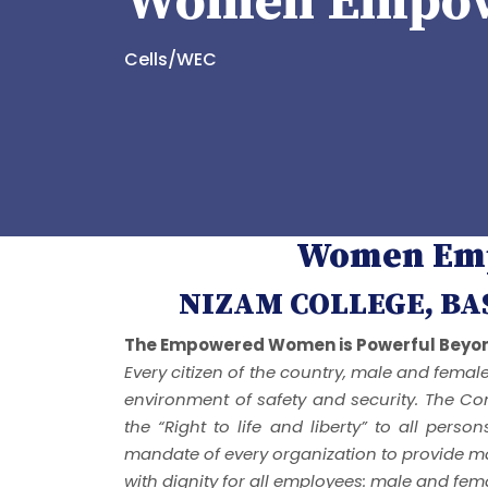
Women Empow
Cells/WEC
Women Emp
NIZAM COLLEGE, B
The Empowered Women is Powerful Beyon
Every citizen of the country, male and femal
environment of safety and security. The Con
the “Right to life and liberty” to all perso
mandate of every organization to provide ma
with dignity for all employees: male and fem