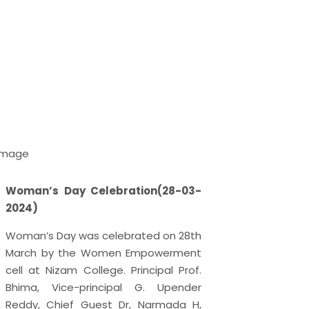
Woman’s Day Celebration(28-03-
World M
2024)
The worl
Woman’s Day was celebrated on 28th
2024 as
March by the Women Empowerment
Day. Th
cell at Nizam College. Principal Prof.
21st De
Bhima, Vice-principal G. Upender
Day in 
Reddy, Chief Guest Dr, Narmada H,
United 