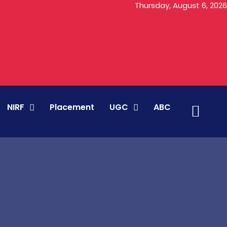
Thursday, August 6, 2026
NIRF
Placement
UGC
ABC