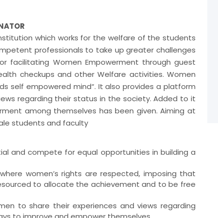
INATOR
titution which works for the welfare of the students
mpetent professionals to take up greater challenges
 for facilitating Women Empowerment through guest
ealth checkups and other Welfare activities. Women
rds self empowered mind“. It also provides a platform
ws regarding their status in the society. Added to it
ment among themselves has been given. Aiming at
male students and faculty
al and compete for equal opportunities in building a
 where women’s rights are respected, imposing that
esourced to allocate the achievement and to be free
omen to share their experiences and views regarding
 ways to improve and empower themselves.