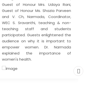
Guest of Honour Mrs. Udaya Rani,
29 Nove
Guest of Honour Ms. Shazia Parveen
Day is 
and V. Ch, Narmada, Coordinator,
December
WEC S. Sravanthi, teaching & non-
awaren
teaching staff and students
and ben
participated. Guests enlightened the
encoura
audience on why it is important to
Meditati
empower women. Dr. Narmada
that ca
explained the importance of
one’s mi
women's health.
only one
and impr
health. M
very an
our atte
There ar
meditati
main go
mental