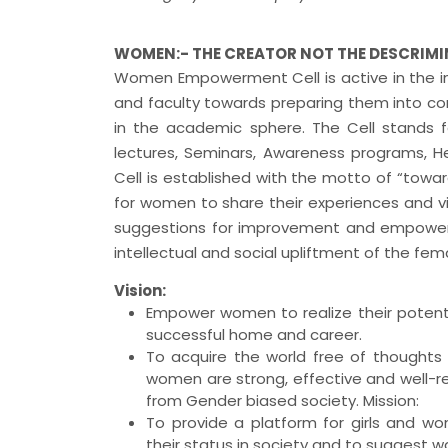
WOMEN:- THE CREATOR NOT THE DESCRIM
Women Empowerment Cell is active in the ins
and faculty towards preparing them into co
in the academic sphere. The Cell stands
lectures, Seminars, Awareness programs, H
Cell is established with the motto of “towa
for women to share their experiences and vie
suggestions for improvement and empower
intellectual and social upliftment of the fe
Vision:
Empower women to realize their potenti
successful home and career.
To acquire the world free of thoughts
women are strong, effective and well-r
from Gender biased society. Mission:
To provide a platform for girls and w
their status in society and to suggest