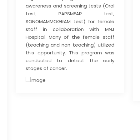
awareness and screening tests (Oral
test, PAPSMEAR test,
SONOMAMMOGRAM test) for female
staff in collaboration with MNJ
Hospital. Many of the female staff
(teaching and non-teaching) utilized
this opportunity. This program was
conducted to detect the early
stages of cancer.