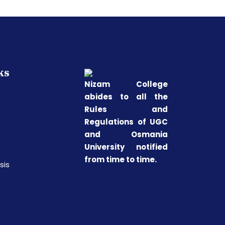
ks
Nizam College
abides to all the
Rules and
Regulations of UGC
and Osmania
University notified
from time to time.
sis