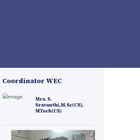
Coordinator WEC
Mrs. S.
Sravanthi,M.Sc(CS),
MTech(CS)